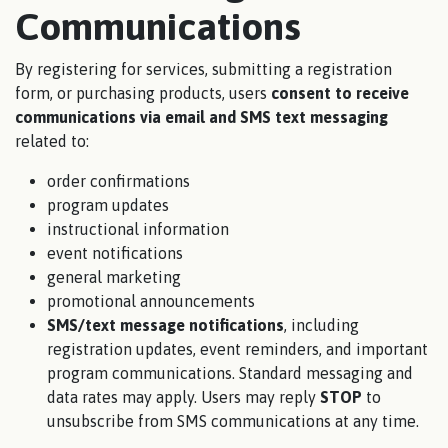
Communications
By registering for services, submitting a registration
form, or purchasing products, users
consent to receive
communications via email and SMS text messaging
related to:
order confirmations
program updates
instructional information
event notifications
general marketing
promotional announcements
SMS/text message notifications
, including
registration updates, event reminders, and important
program communications. Standard messaging and
data rates may apply. Users may reply
STOP
to
unsubscribe from SMS communications at any time.