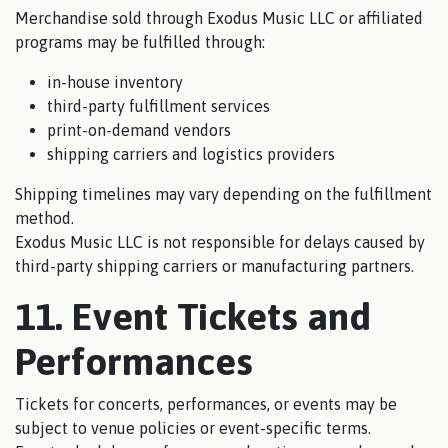
Merchandise sold through Exodus Music LLC or affiliated
programs may be fulfilled through:
in-house inventory
third-party fulfillment services
print-on-demand vendors
shipping carriers and logistics providers
Shipping timelines may vary depending on the fulfillment
method.
Exodus Music LLC is not responsible for delays caused by
third-party shipping carriers or manufacturing partners.
11. Event Tickets and
Performances
Tickets for concerts, performances, or events may be
subject to venue policies or event-specific terms.