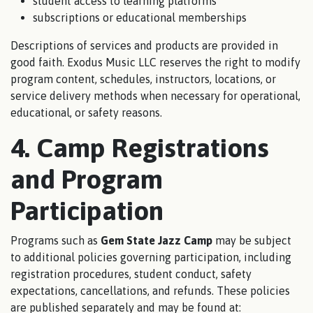
student access to learning platforms
subscriptions or educational memberships
Descriptions of services and products are provided in
good faith. Exodus Music LLC reserves the right to modify
program content, schedules, instructors, locations, or
service delivery methods when necessary for operational,
educational, or safety reasons.
4. Camp Registrations
and Program
Participation
Programs such as
Gem State Jazz Camp
may be subject
to additional policies governing participation, including
registration procedures, student conduct, safety
expectations, cancellations, and refunds. These policies
are published separately and may be found at: