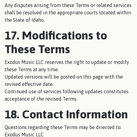
Any disputes arising from these Terms or related services
shall be resolved in the appropriate courts located within
the State of Idaho.
17. Modifications to
These Terms
Exodus Music LLC reserves the right to update or modify
these Terms at any time.
Updated versions will be posted on this page with the
revised effective date.
Continued use of services following updates constitutes
acceptance of the revised Terms.
18. Contact Information
Questions regarding these Terms may be directed to:
Exodus Music LLC