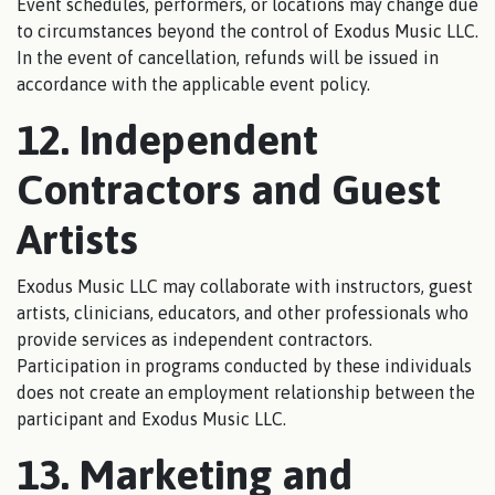
Event schedules, performers, or locations may change due
to circumstances beyond the control of Exodus Music LLC.
In the event of cancellation, refunds will be issued in
accordance with the applicable event policy.
12. Independent
Contractors and Guest
Artists
Exodus Music LLC may collaborate with instructors, guest
artists, clinicians, educators, and other professionals who
provide services as independent contractors.
Participation in programs conducted by these individuals
does not create an employment relationship between the
participant and Exodus Music LLC.
13. Marketing and