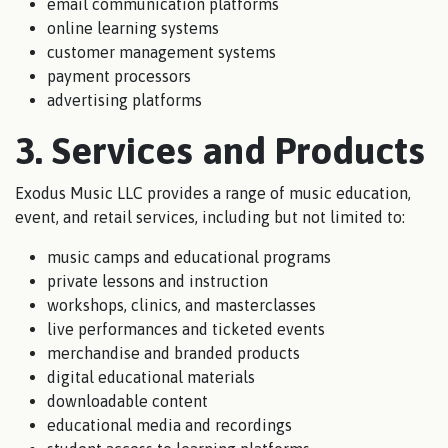
email communication platforms
online learning systems
customer management systems
payment processors
advertising platforms
3. Services and Products
Exodus Music LLC provides a range of music education,
event, and retail services, including but not limited to:
music camps and educational programs
private lessons and instruction
workshops, clinics, and masterclasses
live performances and ticketed events
merchandise and branded products
digital educational materials
downloadable content
educational media and recordings