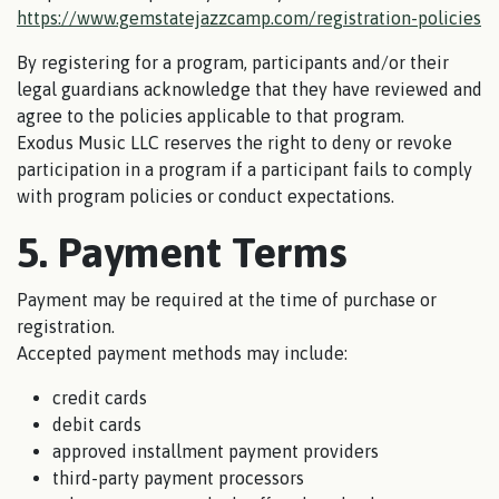
https://www.gemstatejazzcamp.com/registration-policies
By registering for a program, participants and/or their
legal guardians acknowledge that they have reviewed and
agree to the policies applicable to that program.
Exodus Music LLC reserves the right to deny or revoke
participation in a program if a participant fails to comply
with program policies or conduct expectations.
5. Payment Terms
Payment may be required at the time of purchase or
registration.
Accepted payment methods may include:
credit cards
debit cards
approved installment payment providers
third-party payment processors