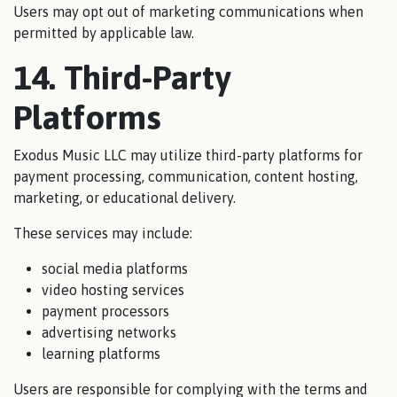
Users may opt out of marketing communications when
permitted by applicable law.
14. Third-Party
Platforms
Exodus Music LLC may utilize third-party platforms for
payment processing, communication, content hosting,
marketing, or educational delivery.
These services may include:
social media platforms
video hosting services
payment processors
advertising networks
learning platforms
Users are responsible for complying with the terms and