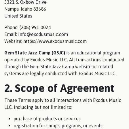
3321 S. Oxbow Drive
Nampa, Idaho 83686
United States
Phone: (208) 991-0024
Email: info@exodusmusic.com
Website: https://www.exodusmusic.com
Gem State Jazz Camp (GSJC)
is an educational program
operated by Exodus Music LLC. All transactions conducted
through the Gem State Jazz Camp website or related
systems are legally conducted with Exodus Music LLC.
2. Scope of Agreement
These Terms apply to all interactions with Exodus Music
LLC, including but not limited to:
purchase of products or services
registration for camps, programs, or events