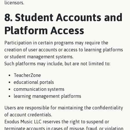
licensors.
8. Student Accounts and
Platform Access
Participation in certain programs may require the
creation of user accounts or access to learning platforms
or student management systems.
Such platforms may include, but are not limited to:
TeacherZone
educational portals
communication systems
learning management platforms
Users are responsible for maintaining the confidentiality
of account credentials.
Exodus Music LLC reserves the right to suspend or
terminate accounts in cases of misuse, fraud, or violation