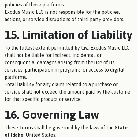
policies of those platforms.
Exodus Music LLC is not responsible for the policies,
actions, or service disruptions of third-party providers.
15. Limitation of Liability
To the fullest extent permitted by law, Exodus Music LLC
shall not be liable for indirect, incidental, or
consequential damages arising from the use of its
services, participation in programs, or access to digital
platforms.
Total liability for any claim related to a purchase or
service shall not exceed the amount paid by the customer
for that specific product or service.
16. Governing Law
These Terms shall be governed by the laws of the
State
of Idaho
, United States.