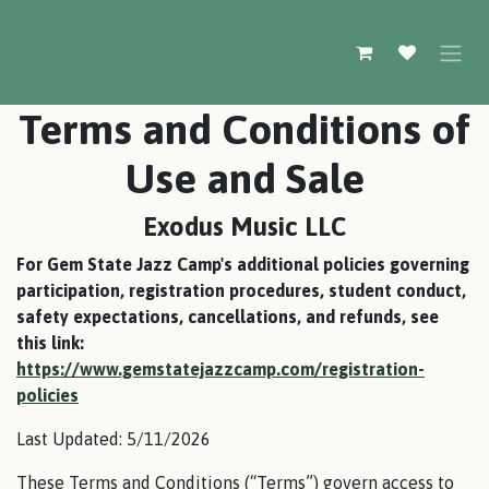
Skip to Content
Terms and Conditions of
Use and Sale
Exodus Music LLC
For Gem State Jazz Camp's additional policies governing
participation, registration procedures, student conduct,
safety expectations, cancellations, and refunds, see
this link:
https://www.gemstatejazzcamp.com/registration-
policies
Last Updated: 5/11/2026
These Terms and Conditions (“Terms”) govern access to