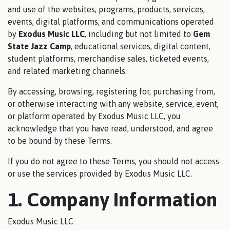
and use of the websites, programs, products, services,
events, digital platforms, and communications operated
by
Exodus Music LLC
, including but not limited to
Gem
State Jazz Camp
, educational services, digital content,
student platforms, merchandise sales, ticketed events,
and related marketing channels.
By accessing, browsing, registering for, purchasing from,
or otherwise interacting with any website, service, event,
or platform operated by Exodus Music LLC, you
acknowledge that you have read, understood, and agree
to be bound by these Terms.
If you do not agree to these Terms, you should not access
or use the services provided by Exodus Music LLC.
1. Company Information
Exodus Music LLC