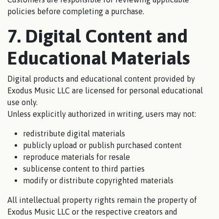
policies before completing a purchase.
7. Digital Content and
Educational Materials
Digital products and educational content provided by
Exodus Music LLC are licensed for personal educational
use only.
Unless explicitly authorized in writing, users may not:
redistribute digital materials
publicly upload or publish purchased content
reproduce materials for resale
sublicense content to third parties
modify or distribute copyrighted materials
All intellectual property rights remain the property of
Exodus Music LLC or the respective creators and