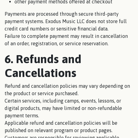
other payment methods offered at checkout
Payments are processed through secure third-party
payment systems. Exodus Music LLC does not store full
credit card numbers or sensitive financial data.
Failure to complete payment may result in cancellation
of an order, registration, or service reservation.
6. Refunds and
Cancellations
Refund and cancellation policies may vary depending on
the product or service purchased.
Certain services, including camps, events, lessons, or
digital products, may have limited or non-refundable
payment terms.
Applicable refund and cancellation policies will be
published on relevant program or product pages.
Customers are responsible for reviewing applicable