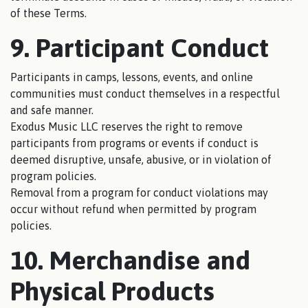
of these Terms.
9. Participant Conduct
Participants in camps, lessons, events, and online
communities must conduct themselves in a respectful
and safe manner.
Exodus Music LLC reserves the right to remove
participants from programs or events if conduct is
deemed disruptive, unsafe, abusive, or in violation of
program policies.
Removal from a program for conduct violations may
occur without refund when permitted by program
policies.
10. Merchandise and
Physical Products