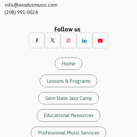
info@exodusmusic.com
(208) 991-0024
Follow us
Home
Lessons & Programs
Gem State Jazz Camp
Educational Resources
Professional Music Services