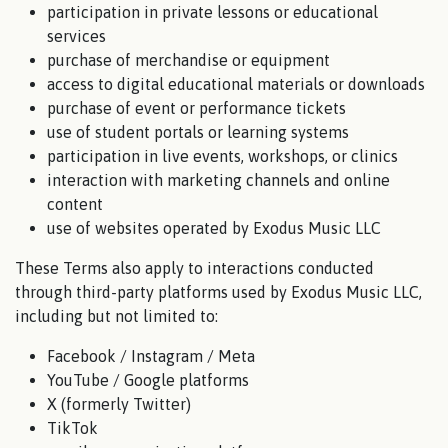
participation in private lessons or educational
services
purchase of merchandise or equipment
access to digital educational materials or downloads
purchase of event or performance tickets
use of student portals or learning systems
participation in live events, workshops, or clinics
interaction with marketing channels and online
content
use of websites operated by Exodus Music LLC
These Terms also apply to interactions conducted
through third-party platforms used by Exodus Music LLC,
including but not limited to:
Facebook / Instagram / Meta
YouTube / Google platforms
X (formerly Twitter)
TikTok