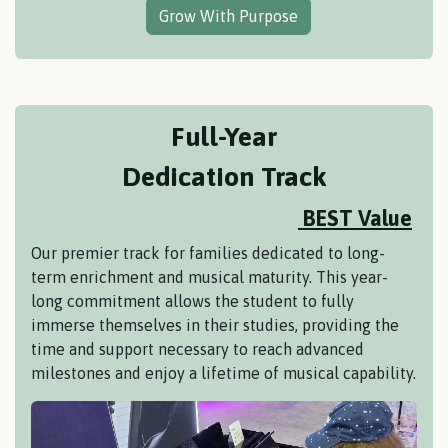
Grow With Purpose
Full-Year
Dedication Track
BEST Value
Our premier track for families dedicated to long-
term enrichment and musical maturity. This year-
long commitment allows the student to fully
immerse themselves in their studies, providing the
time and support necessary to reach advanced
milestones and enjoy a lifetime of musical capability.