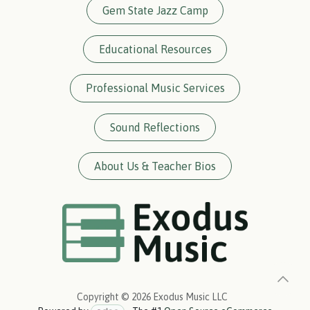
Gem State Jazz Camp
Educational Resources
Professional Music Services
Sound Reflections
About Us & Teacher Bios
Copyright © 2026 Exodus Music LLC