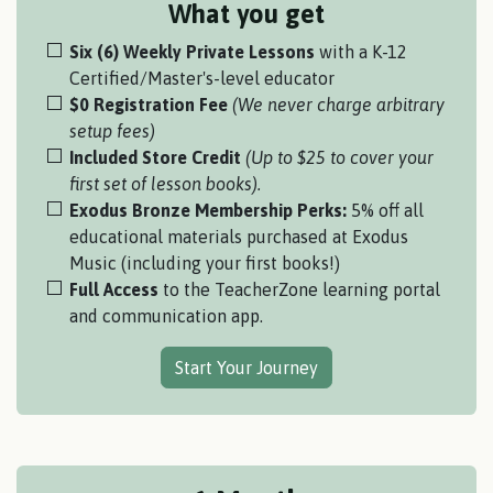
What you get
Six (6) Weekly Private Lessons
with a K-12
Certified/Master's-level educator
$0 Registration Fee
(We never charge arbitrary
setup fees)
Included Store Credit
(Up to $25 to cover your
first set of lesson books).
Exodus Bronze Membership Perks:
5% off all
educational materials purchased at Exodus
Music (including your first books!)
Full Access
to the TeacherZone learning portal
and communication app.
Start Your Journey