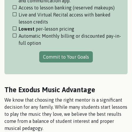
and communication app.
Access to lesson banking (reserved makeups)
Live and Virtual Recital access with banked
lesson credits
Lowest
per-lesson pricing
Automatic Monthly billing or discounted pay-in-
full option
Commit to Your Goals
The Exodus Music Advantage
We know that choosing the right mentor is a significant
decision for any family. While many students start lessons
to play the music they love, we believe the best results
come from a balance of student interest and proper
musical pedagogy.