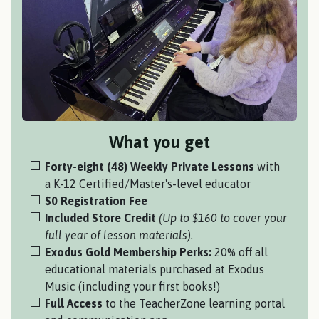
What you get
Forty-eight (48) Weekly Private Lessons
with
a
K-12 Certified/Master's-level educator
$0 Registration Fee
Included Store Credit
(Up to $160 to cover your
full year of lesson materials).
Exodus Gold Membership Perks:
20% off all
educational materials purchased at Exodus
Music (including your first books!)
Full Access
to the TeacherZone learning portal