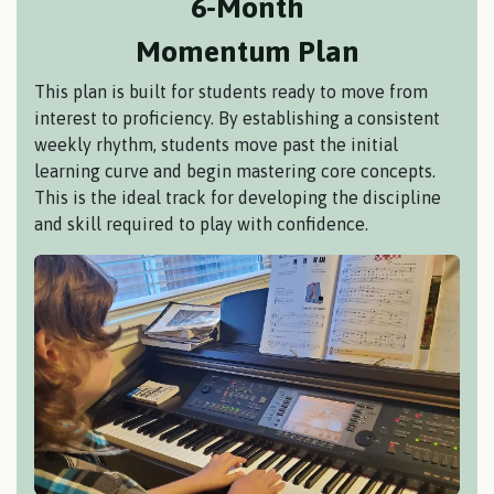
6-Month
Momentum Plan
This plan is built for students ready to move from
interest to proficiency. By establishing a consistent
weekly rhythm, students move past the initial
learning curve and begin mastering core concepts.
This is the ideal track for developing the discipline
and skill required to play with confidence.