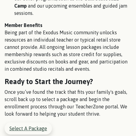
Camp
and our upcoming ensembles and guided jam
sessions.
Member Benefits
Being part of the Exodus Music community unlocks
resources an individual teacher or typical retail store
cannot provide. All ongoing lesson packages include
membership rewards such as store credit for supplies,
exclusive discounts on books and gear, and participation
in combined studio recitals and events.
Ready to Start the Journey?
Once you’ve found the track that fits your family's goals,
scroll back up to select a package and begin the
enrollment process through our TeacherZone portal. We
look forward to helping your student thrive.
Select A Package