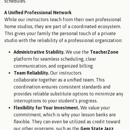
schedules.
A Unified Professional Network
While our instructors teach from their own professional
home studios, they are part of a coordinated ecosystem.
This gives your family the personal touch of a private
studio with the reliability of a professional organization:
Administrative Stability.
We use the
TeacherZone
platform for seamless scheduling, clear
communication, and organized billing.
Team Reliability.
Our instructors
collaborate together as a unified team. This
coordination ensures consistent standards and
provides reliable substitute options to minimize any
interruptions to your student’s progress.
Flexibility for Your Investment.
We value your
commitment, which is why your lesson banks are
flexible. They can even be utilized as credit toward
our other programs, such as the
Gem State Jazz