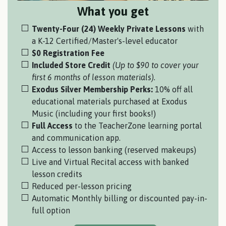
What you get
Twenty-Four (24) Weekly Private Lessons
with
a
K-12 Certified/Master's-level educator
$0 Registration Fee
Included Store Credit
(Up to $90 to cover your
first 6 months of lesson materials).
Exodus Silver Membership Perks:
10% off all
educational materials purchased at Exodus
Music (including your first books!)
Full Access
to the TeacherZone learning portal
and communication app.
Access to lesson banking (reserved makeups)
Live and Virtual Recital access with banked
lesson credits
Reduced per-lesson pricing
Automatic Monthly billing or discounted pay-in-
full option