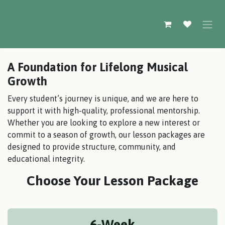
Skip to Content
A Foundation for Lifelong Musical
Growth
Every student’s journey is unique, and we are here to
support it with high-quality, professional mentorship.
Whether you are looking to explore a new interest or
commit to a season of growth, our lesson packages are
designed to provide structure, community, and
educational integrity.
Choose Your Lesson Package
6-Week