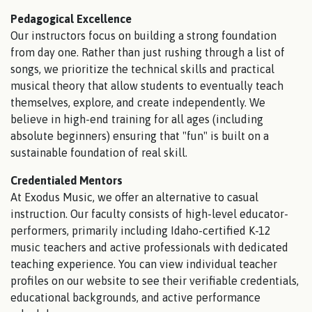
Pedagogical Excellence
Our instructors focus on building a strong foundation
from day one. Rather than just rushing through a list of
songs, we prioritize the technical skills and practical
musical theory that allow students to eventually teach
themselves, explore, and create independently. We
believe in high-end training for all ages (including
absolute beginners) ensuring that "fun" is built on a
sustainable foundation of real skill.
Credentialed Mentors
At Exodus Music, we offer an alternative to casual
instruction. Our faculty consists of high-level educator-
performers, primarily including Idaho-certified K-12
music teachers and active professionals with dedicated
teaching experience. You can view individual teacher
profiles on our website to see their verifiable credentials,
educational backgrounds, and active performance