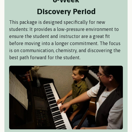
Discovery Period
This package is designed specifically for new
students: It provides a low-pressure environment to
ensure the student and instructor are a great fit
before moving into a longer commitment. The focus
is on communication, chemistry, and discovering the
best path forward for the student.