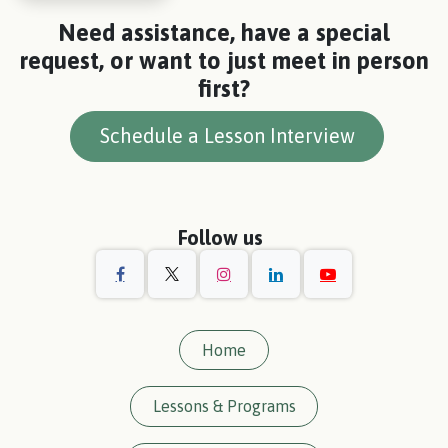
Need assistance, have a special
request, or want to just meet in person
first?
Schedule a Lesson Interview
Follow us
Home
Lessons & Programs