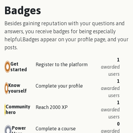
Badges
Besides gaining reputation with your questions and
answers, you receive badges for being especially
helpful.
Badges appear on your profile page, and your
posts.
1
Get
Register to the platform
awarded
started
users
1
Know
Complete your profile
awarded
yourself
users
1
Community
Reach 2000 XP
awarded
hero
users
0
Power
Complete a course
awarded