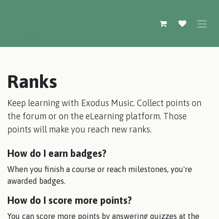
Skip to Content
Ranks
Keep learning with Exodus Music. Collect points on
the forum or on the eLearning platform. Those
points will make you reach new ranks.
How do I earn badges?
When you finish a course or reach milestones, you're
awarded badges.
How do I score more points?
You can score more points by answering quizzes at the