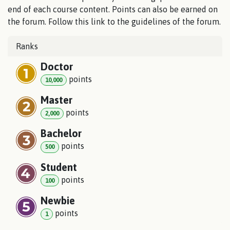
end of each course content. Points can also be earned on
the forum. Follow this link to the guidelines of the forum.
Ranks
Doctor
point
s
10,000
Master
point
s
2,000
Bachelor
point
s
500
Student
point
s
100
Newbie
point
s
1