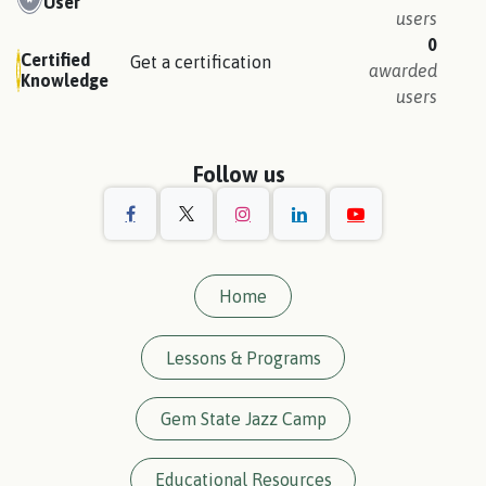
User
users
0
Certified
Get a certification
awarded
Knowledge
users
Follow us
Home
Lessons & Programs
Gem State Jazz Camp
Educational Resources